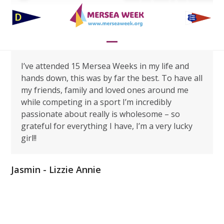
Skip
to
content
Open
Close
I’ve attended 15 Mersea Weeks in my life and
mobile
mobile
hands down, this was by far the best. To have all
menu
menu
my friends, family and loved ones around me
while competing in a sport I’m incredibly
passionate about really is wholesome – so
grateful for everything I have, I’m a very lucky
girl!!
Jasmin - Lizzie Annie