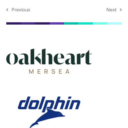
Previous
Next
previous
next
post:
post: