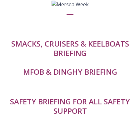
Skip
to
content
Open
Close
mobile
mobile
menu
menu
SMACKS, CRUISERS & KEELBOATS
BRIEFING
MFOB & DINGHY BRIEFING
SAFETY BRIEFING FOR ALL SAFETY
SUPPORT