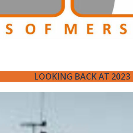
LOOKING BACK AT 2023