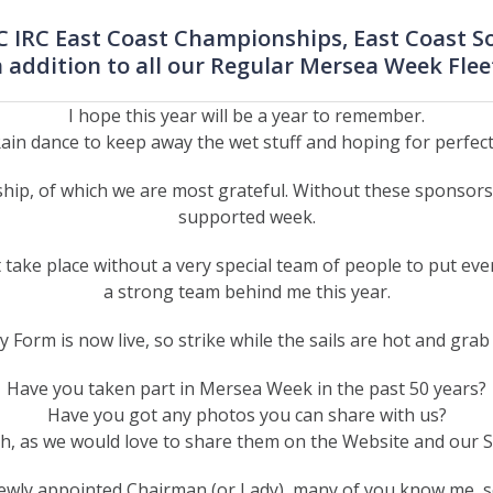
RC IRC East Coast Championships, East Coast 
n addition to all our Regular Mersea Week Flee
I hope this year will be a year to remember.
ain dance to keep away the wet stuff and hoping for perfect s
hip, of which we are most grateful. Without these sponsors,
supported week.
ake place without a very special team of people to put eve
a strong team behind me this year.
y Form is now live, so strike while the sails are hot and grab
Have you taken part in Mersea Week in the past 50 years?
Have you got any photos you can share with us?
ch, as we would love to share them on the Website and our 
newly appointed Chairman (or Lady), many of you know me, s