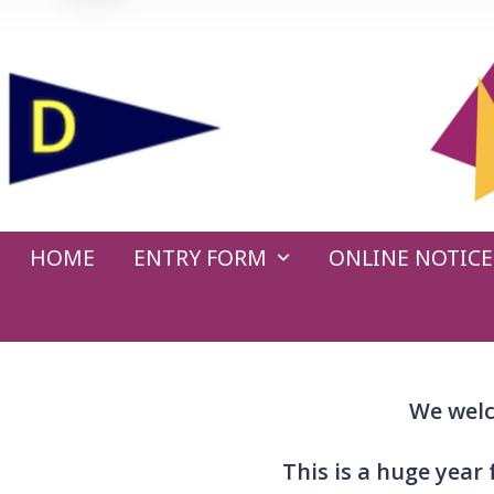
Skip
to
content
HOME
ENTRY FORM
ONLINE NOTIC
We welc
This is a huge year