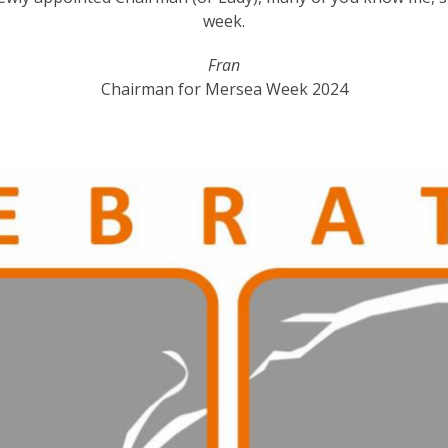
week.
Fran
Chairman for Mersea Week 2024