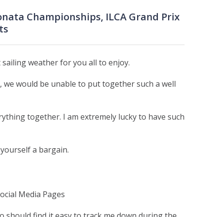
Sonata Championships, ILCA Grand Prix
ts
ailing weather for you all to enjoy.
 we would be unable to put together such a well
rything together. I am extremely lucky to have such
 yourself a bargain.
Social Media Pages
o should find it easy to track me down during the