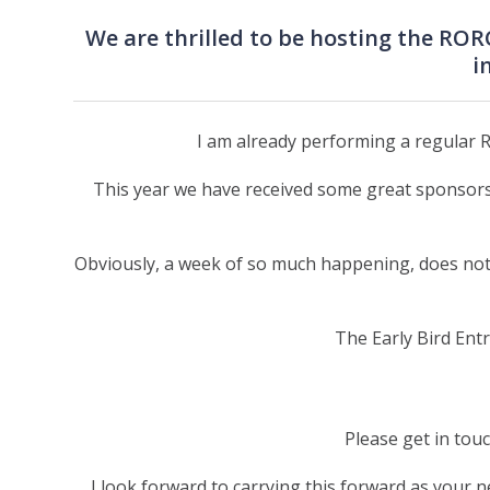
We are thrilled to be hosting the RO
i
I am already performing a regular R
This year we have received some great sponsors
Obviously, a week of so much happening, does not t
The Early Bird Entr
Please get in tou
I look forward to carrying this forward as your 