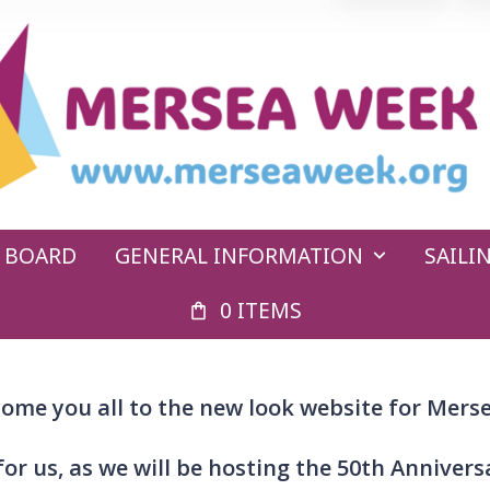
E BOARD
GENERAL INFORMATION
SAIL
0 ITEMS
ome you all to the new look website for Mers
 for us, as we will be hosting the 50th Anniver