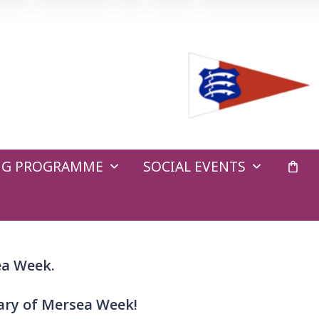
ING PROGRAMME
SOCIAL EVENTS
ea Week.
sary of Mersea Week!