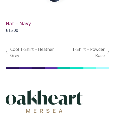
Hat – Navy
£
15.00
Cool T-Shirt – Heather
T-Shirt – Powder
previous
next
Grey
Rose
post:
post: