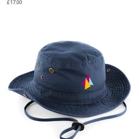
£
17.00