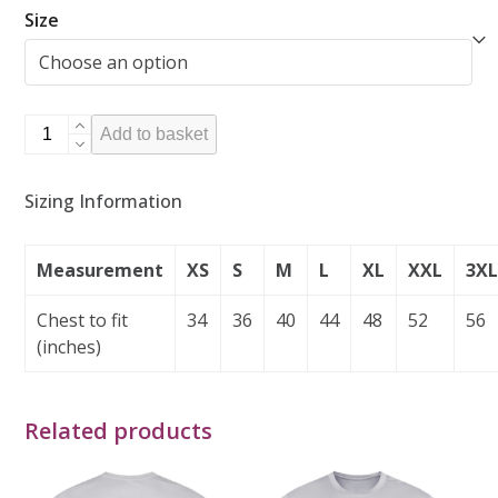
Size
Hoodie
Add to basket
-
Atlantic
Sizing Information
Blue
quantity
Measurement
XS
S
M
L
XL
XXL
3X
Chest to fit
34
36
40
44
48
52
56
(inches)
Related products