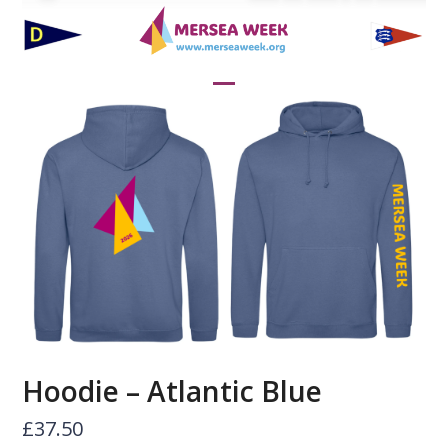
Skip
to
content
Open
Close
mobile
mobile
menu
menu
Hoodie – Atlantic Blue
£
37.50