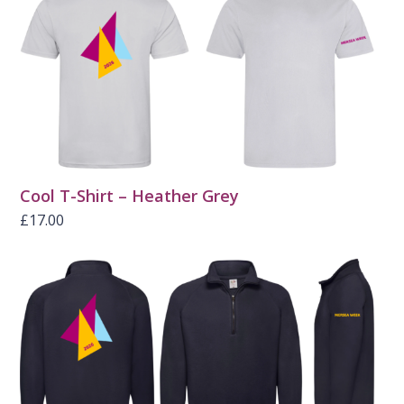
Cool T-Shirt – Heather Grey
£
17.00