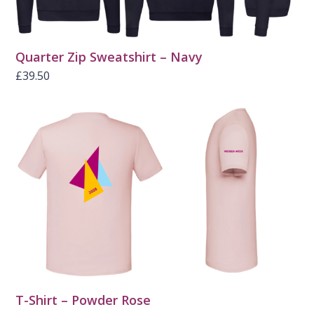
Quarter Zip Sweatshirt – Navy
£
39.50
T-Shirt – Powder Rose